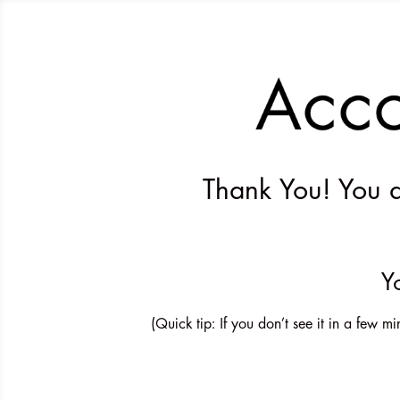
Thank You! You ar
Y
(Quick tip: If you don’t see it in a few