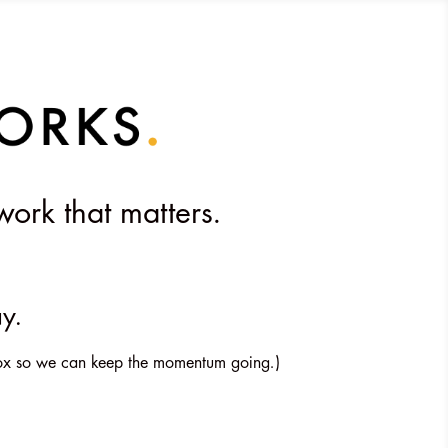
work that matters.
ay.
inbox so we can keep the momentum going.)