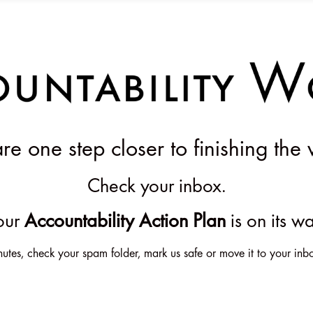
e one step closer to finishing the 
Check your inbox.
our
Accountability Action Plan
is on its w
 minutes, check your spam folder, mark us safe or move it to your 