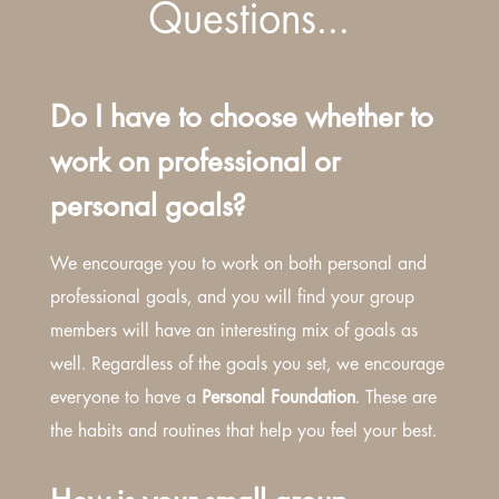
Questions…
Do I have to choose whether to
work on professional or
personal goals?
We encourage you to work on both personal and
professional goals, and you will find your group
members will have an interesting mix of goals as
well. Regardless of the goals you set, we encourage
everyone to have a
Personal Foundation
. These are
the habits and routines that help you feel your best.