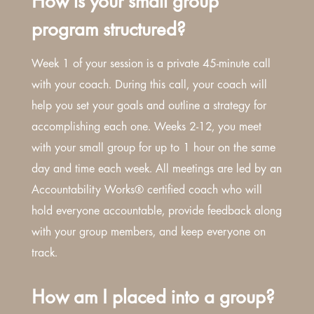
How is your small group
program structured?
Week 1 of your session is a private 45-minute call
with your coach. During this call, your coach will
help you set your goals and outline a strategy for
accomplishing each one. Weeks 2-12, you meet
with your small group for up to 1 hour on the same
day and time each week. All meetings are led by an
Accountability Works® certified coach who will
hold everyone accountable, provide feedback along
with your group members, and keep everyone on
track.
How am I placed into a group?