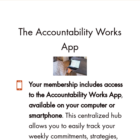
The Accountability Works
App

Your membership includes access
to the Accountability Works App
,
available on your computer or
smartphone
. This centralized hub
allows you to easily track your
weekly commitments, strategies,