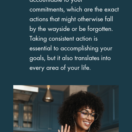
accountable to your
commitments, which are the exact
actions that might otherwise fall
by the wayside or be forgotten.
Taking consistent action is
essential to accomplishing your
goals, but it also translates into
every area of your life.