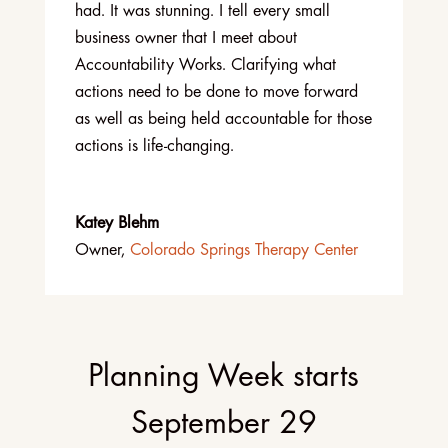
had. It was stunning. I tell every small
business owner that I meet about
Accountability Works. Clarifying what
actions need to be done to move forward
as well as being held accountable for those
actions is life-changing.
Katey Blehm
Owner
,
Colorado Springs Therapy Center
Planning Week starts
September 29