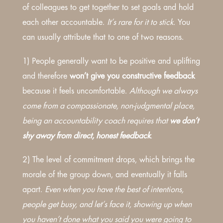
of colleagues to get together to set goals and hold
each other accountable.
It’s rare for it to stick.
You
can usually attribute that to one of two reasons.
1) People generally want to be positive and uplifting
and therefore
won’t give you constructive feedback
because it feels uncomfortable.
Although we always
come from a compassionate, non-judgmental place,
being an accountability coach requires that
we don’t
shy away from direct, honest feedback
.
2) The level of commitment drops, which brings the
morale of the group down, and eventually it falls
apart.
Even when you have the best of intentions,
people get busy, and let’s face it, showing up when
you haven’t done what you said you were going to