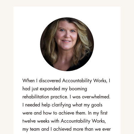
When I discovered Accountability Works, I
had just expanded my booming
rehabilitation practice. I was overwhelmed.
I needed help clarifying what my goals
were and how to achieve them. In my first
twelve weeks with Accountability Works,
my team and I achieved more than we ever