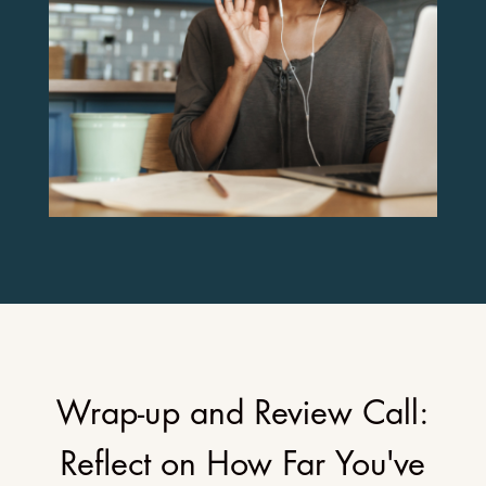
Wrap-up and Review Call:
Reflect on How Far You've