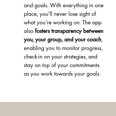
and goals. With everything in one
place, you’ll never lose sight of
what you’re working on. The app
also
fosters transparency between
you, your group, and your coach
,
enabling you to monitor progress,
check-in on your strategies, and
stay on top of your commitments
as you work towards your goals.