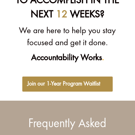
TO ACCOMPLISH IN THE
NEXT
12
WEEKS?
We are here to help you stay
focused and get it done.
Accountability Works
.
Join our 1-Year Program Waitlist
Frequently Asked