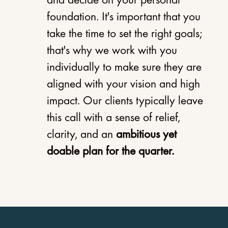
and decide on your personal
foundation. It's important that you
take the time to set the right goals;
that's why we work with you
individually to make sure they are
aligned with your vision and high
impact.
Our clients typically leave
this call with a sense of relief,
clarity, and an
ambitious yet
doable plan for the quarter.