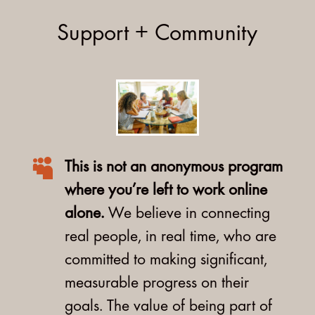
Support + Community

This is not an anonymous program
where you’re left to work online
alone.
We believe in connecting
real people, in real time, who are
committed to making significant,
measurable progress on their
goals. The value of being part of