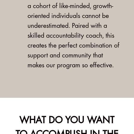
a cohort of like-minded, growth-
oriented individuals cannot be
underestimated. Paired with a
skilled accountability coach, this
creates the perfect combination of
support and community that
makes our program so effective.
WHAT DO YOU WANT