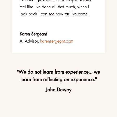
Even though sometimes weekly it doesn’t
feel like I’ve done all that much, when I
look back I can see how far I’ve come.
Karen Sergeant
AI Advisor
,
karensergeant.com
"We do not learn from experience... we
learn from reflecting on experience."
John Dewey