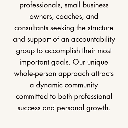
professionals, small business
owners, coaches, and
consultants seeking the structure
and support of an accountability
group to accomplish their most
important goals. Our unique
whole-person approach attracts
a dynamic community
committed to both professional
success and personal growth.