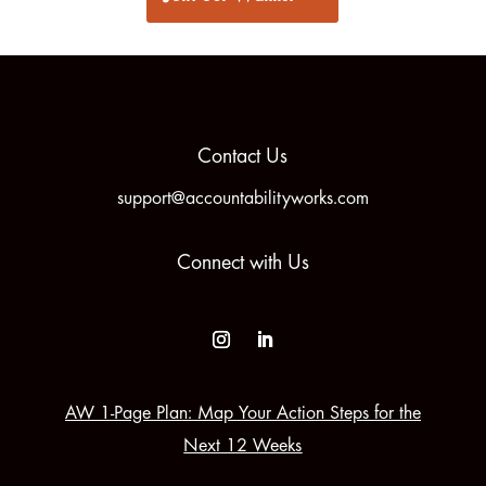
Contact Us
support@accountabilityworks.com
Connect with Us
AW 1-Page Plan: Map Your Action Steps for the
Next 12 Weeks