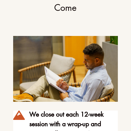
Come

We close out each 12-week
session with a wrap-up and