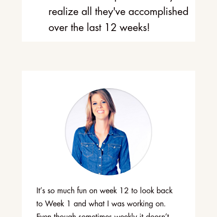
realize all they've accomplished
over the last 12 weeks!
It’s so much fun on week 12 to look back
to Week 1 and what I was working on.