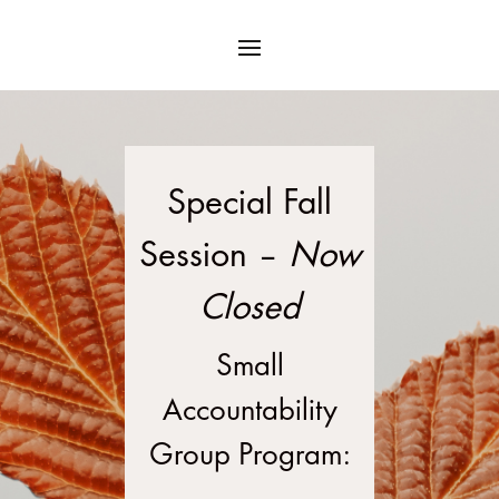
Special Fall
Session –
Now
Closed
Small
Accountability
Group Program: