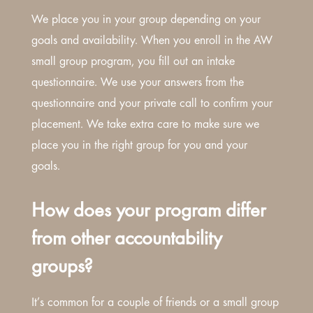
We place you in your group depending on your
goals and availability. When you enroll in the AW
small group program, you fill out an intake
questionnaire. We use your answers from the
questionnaire and your private call to confirm your
placement. We take extra care to make sure we
place you in the right group for you and your
goals.
How does your program differ
from other accountability
groups?
It’s common for a couple of friends or a small group