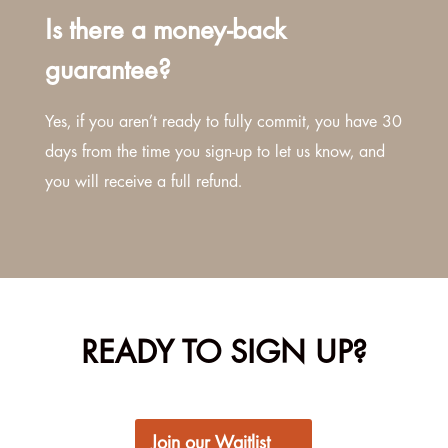
Is there a money-back
guarantee?
Yes, if you aren’t ready to fully commit, you have 30
days from the time you sign-up to let us know, and
you will receive a full refund.
READY TO SIGN UP?
Join our Waitlist