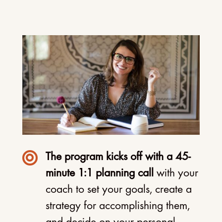

The program kicks off with a 45-
minute 1:1 planning call
with your
coach to set your goals, create a
strategy for accomplishing them,