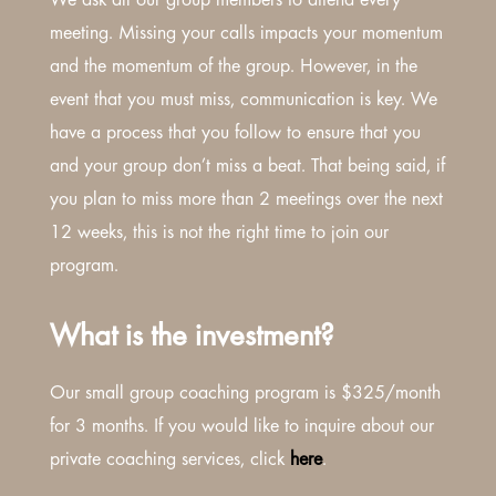
We ask all our group members to attend every
meeting. Missing your calls impacts your momentum
and the momentum of the group. However, in the
event that you must miss, communication is key. We
have a process that you follow to ensure that you
and your group don’t miss a beat. That being said, if
you plan to miss more than 2 meetings over the next
12 weeks, this is not the right time to join our
program.
What is the investment?
Our small group coaching program is $325/month
for 3 months. If you would like to inquire about our
private coaching services, click
here
.