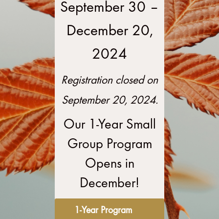
–
September 30
December 20,
2024
Registration closed on
September 20, 2024.
Our 1-Year Small
Group Program
Opens in
December!
1-Year Program