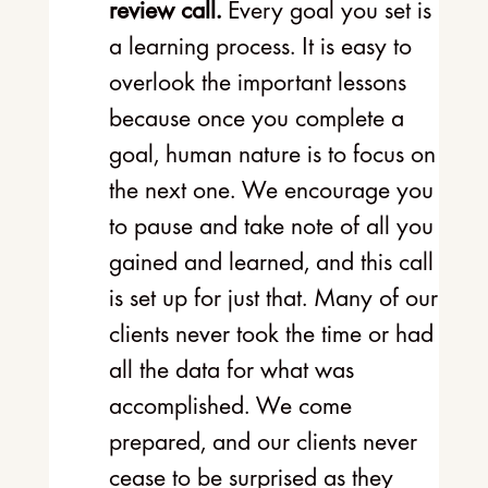
review call.
Every goal you set is
a learning process. It is easy to
overlook the important lessons
because once you complete a
goal, human nature is to focus on
the next one. We encourage you
to pause and take note of all you
gained and learned, and this call
is set up for just that. Many of our
clients never took the time or had
all the data for what was
accomplished. We come
prepared, and our clients never
cease to be surprised as they