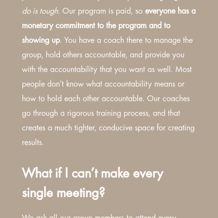
do is tough.
Our program is paid, so
everyone has a
monetary commitment to the program and to
showing up
. You have a coach there to manage the
group, hold others accountable, and provide you
with the accountability that you want as well. Most
people don’t know what accountability means or
how to hold each other accountable. Our coaches
go through a rigorous training process, and that
creates a much tighter, conducive space for creating
results.
What if I can’t make every
single meeting?