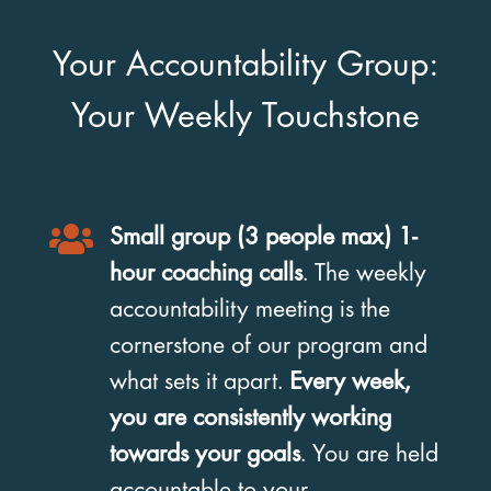
Your Accountability Group:
Your Weekly Touchstone

Small group (3 people max) 1-
hour coaching calls
. The weekly
accountability meeting is the
cornerstone of our program and
what sets it apart.
Every week,
you are consistently working
towards your goals
. You are held