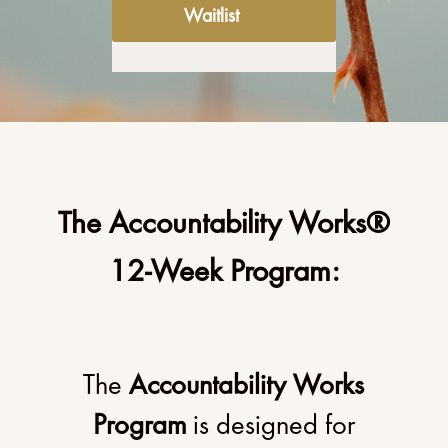
Waitlist
The Accountability Works®
12-Week Program:
The
Accountability Works
Program
is designed for