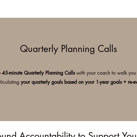
Quarterly Planning Calls
e 45-minute Quarterly Planning Calls
with your coach to walk you 
ticulating
your quarterly goals based on your 1-year goals + re-e
und Accountability to Support Yo