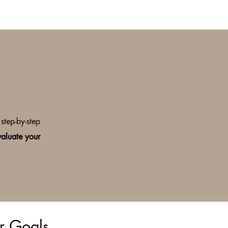
step-by-step
valuate your
ur Goals