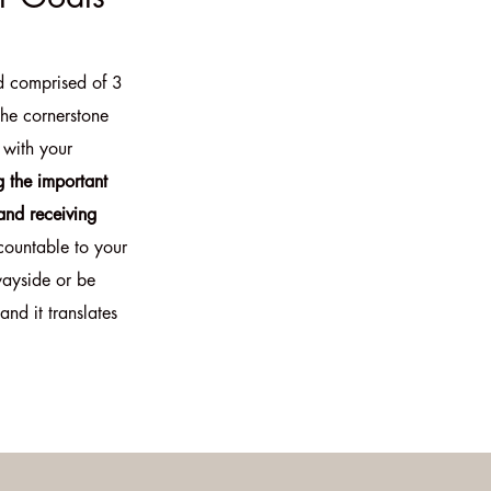
d comprised of 3
the cornerstone
 with your
g the important
and receiving
countable to your
wayside or be
and it translates