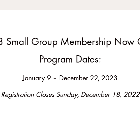
 Small Group Membership Now
Program Dates:
January 9 – December 22, 2023
Registration Closes Sunday, December 18, 2022