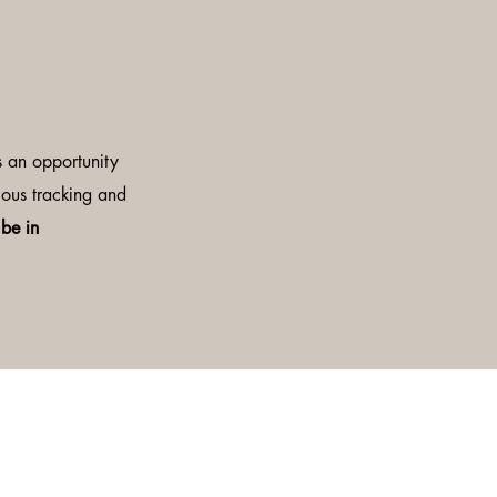
 is an opportunity
lous tracking and
 be in