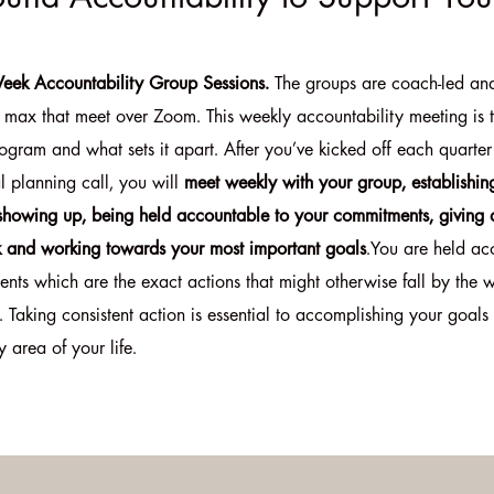
eek Accountability Group Sessions.
The groups are coach-led an
max that meet over Zoom. This weekly accountability meeting is 
ogram and what sets it apart. After you’ve kicked off each quarter
l planning call, you will
meet weekly with your group, establishin
 showing up, being held accountable to your commitments, giving 
 and working towards your most important goals
.You are held ac
nts which are the exact actions that might otherwise fall by the 
. Taking consistent action is essential to accomplishing your goals 
y area of your life.