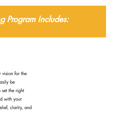
g Program Includes:
 vision for the
asily be
 set the right
ed with your
lief, clarity, and