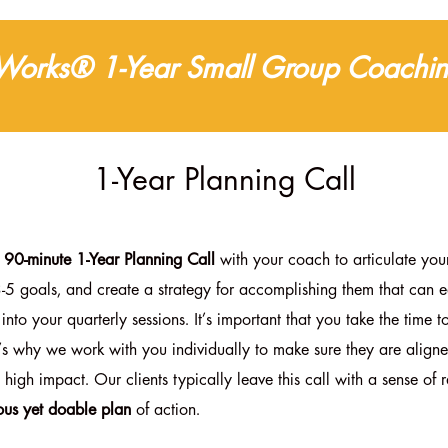
 Works® 1-Year Small Group Coachin
1-Year Planning Call
e 90-minute 1-Year Planning Call
with your coach to articulate your
3-5 goals, and create a strategy for accomplishing them that can e
 into your quarterly sessions
. It’s important that you take the time to
t’s why we work with you individually to make sure they are align
 high impact. Our clients typically leave this call with a sense of re
ous yet doable plan
of action.