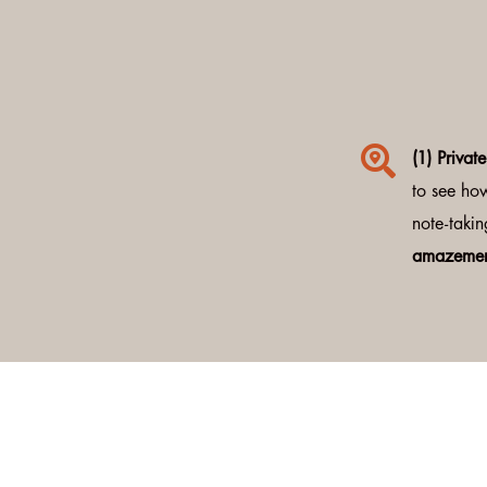

(1) Privat
to see ho
note-takin
amazemen