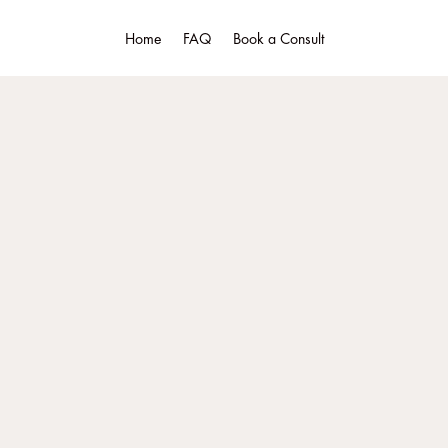
Home
FAQ
Book a Consult