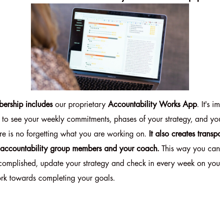
ership includes
our proprietary
Accountability Works App
. It's 
 to see your weekly commitments, phases of your strategy, and you
re is no forgetting what you are working on.
It also creates tran
 accountability group members and your coach.
This way you can
complished, update your strategy and check in every week on yo
rk towards completing your goals.