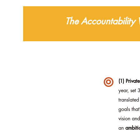
The Accountability

(1) Privat
year, set 
translated
goals tha
vision and
an
ambiti