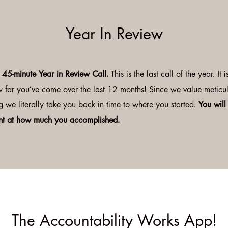
Year In Review
e 45-minute Year in Review Call.
This is the last call of the year. It
w far you’ve come over the last 12 months! Since we value meticu
g we literally take you back in time to where you started.
You will
t at how much you accomplished.
The Accountability Works App!