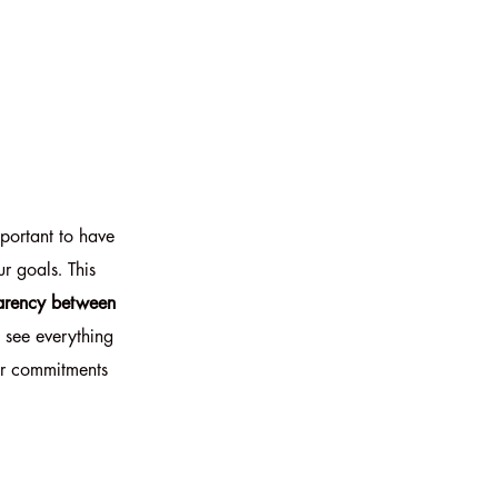
important to have
r goals. This
sparency between
 see everything
ur commitments