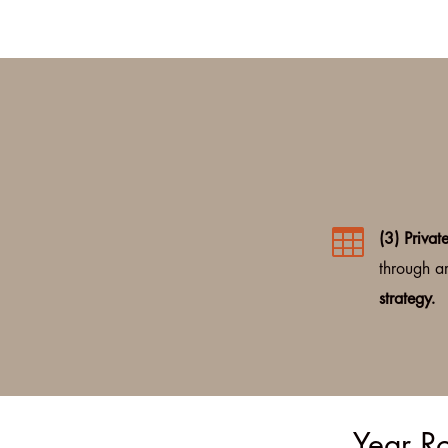

(3) Privat
through ar
strategy.
Year Ro