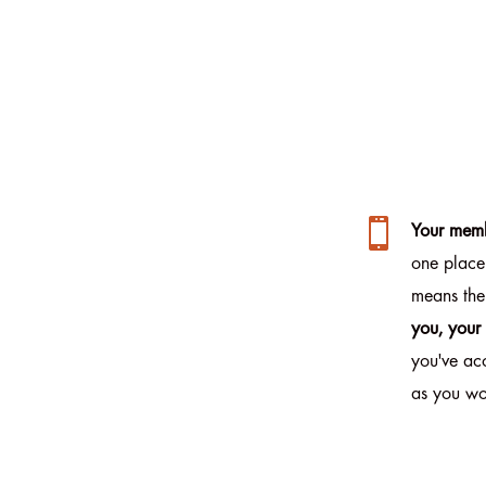

Your memb
one place
means the
you, your
you've ac
as you wo