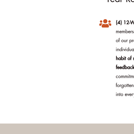

(4) 12-W
members 
of our pr
individua
habit of
feedback
commitme
forgotten
into ever