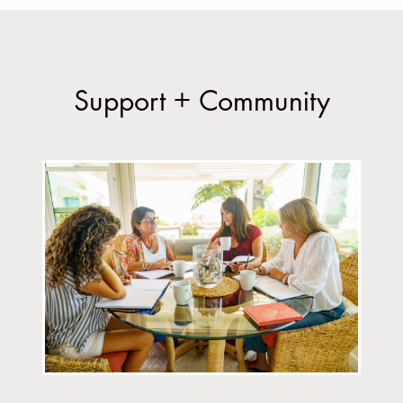
Support + Community