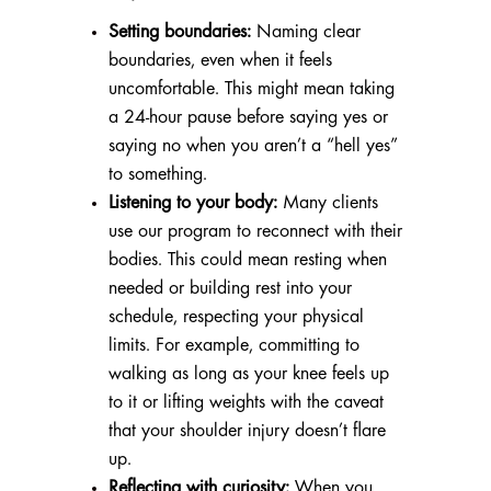
Setting boundaries:
Naming clear
boundaries, even when it feels
uncomfortable. This might mean taking
a 24-hour pause before saying yes or
saying no when you aren’t a “hell yes”
to something.
Listening to your body:
Many clients
use our program to reconnect with their
bodies. This could mean resting when
needed or building rest into your
schedule, respecting your physical
limits. For example, committing to
walking as long as your knee feels up
to it or lifting weights with the caveat
that your shoulder injury doesn’t flare
up.
Reflecting with curiosity:
When you