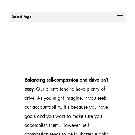
Select Page
Balancing self-compassion and drive isn’t
easy.
Our clients tend to have plenty of
drive. As you might imagine, if you seek
out accountability, it’s because you have
goals and you want to make sure you
accomplish them. However, self-
compassion tends to be in shorter supply.