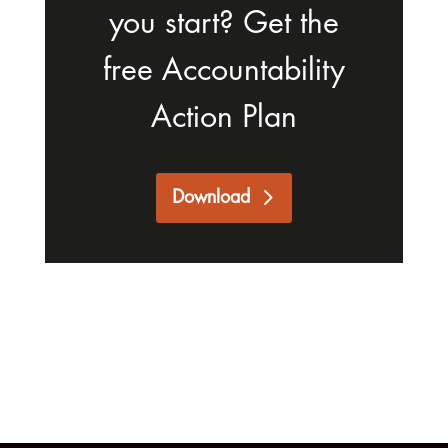
you start? Get the
free Accountability
Action Plan
Download