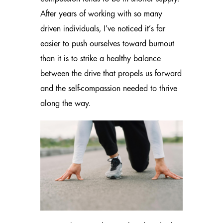
After years of working with so many
driven individuals, I’ve noticed it’s far
easier to push ourselves toward burnout
than it is to strike a healthy balance
between the drive that propels us forward
and the self-compassion needed to thrive
along the way.