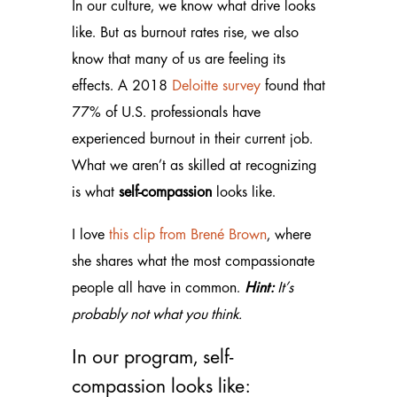
In our culture, we know what drive looks
like. But as burnout rates rise, we also
know that many of us are feeling its
effects. A 2018
Deloitte survey
found that
77% of U.S. professionals have
experienced burnout in their current job.
What we aren’t as skilled at recognizing
is what
self-compassion
looks like.
I love
this clip from Brené Brown
, where
she shares what the most compassionate
people all have in common.
Hint:
It’s
probably not what you think.
In our program, self-
compassion looks like: