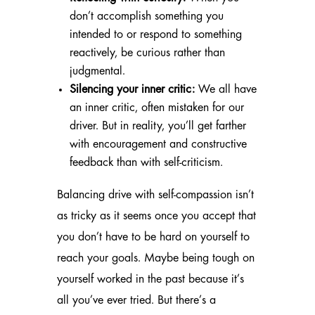
don’t accomplish something you
intended to or respond to something
reactively, be curious rather than
judgmental.
Silencing your inner critic:
We all have
an inner critic, often mistaken for our
driver. But in reality, you’ll get farther
with encouragement and constructive
feedback than with self-criticism.
Balancing drive with self-compassion isn’t
as tricky as it seems once you accept that
you don’t have to be hard on yourself to
reach your goals. Maybe being tough on
yourself worked in the past because it’s
all you’ve ever tried. But there’s a