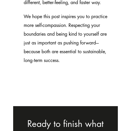
different, better-feeling, and faster way.
We hope this post inspires you to practice
more self-compassion. Respecting your
boundaries and being kind to yourself are
just as important as pushing forward—
because both are essential to sustainable,
long-term success.
Ready to finish what