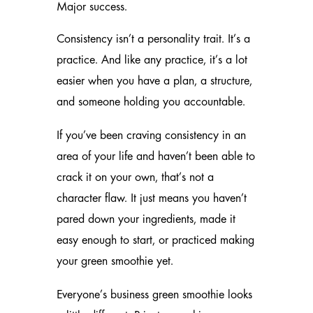
Major success.
Consistency isn’t a personality trait. It’s a
practice. And like any practice, it’s a lot
easier when you have a plan, a structure,
and someone holding you accountable.
If you’ve been craving consistency in an
area of your life and haven’t been able to
crack it on your own, that’s not a
character flaw. It just means you haven’t
pared down your ingredients, made it
easy enough to start, or practiced making
your green smoothie yet.
Everyone’s business green smoothie looks