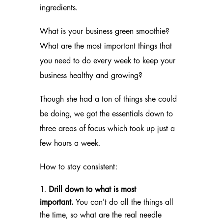
ingredients.
What is your business green smoothie?
What are the most important things that
you need to do every week to keep your
business healthy and growing?
Though she had a ton of things she could
be doing, we got the essentials down to
three areas of focus which took up just a
few hours a week.
How to stay consistent:
Drill down to what is most
important.
You can’t do all the things all
the time, so what are the real needle