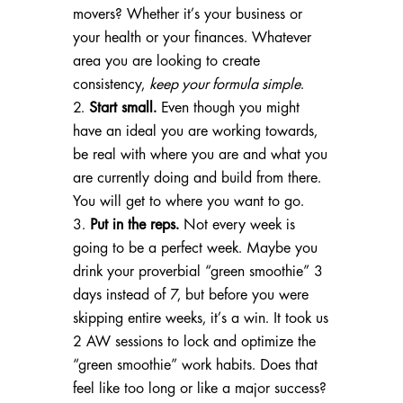
movers? Whether it’s your business or
your health or your finances. Whatever
area you are looking to create
consistency,
keep your formula simple
.
Start small.
Even though you might
have an ideal you are working towards,
be real with where you are and what you
are currently doing and build from there.
You will get to where you want to go.
Put in the reps.
Not every week is
going to be a perfect week. Maybe you
drink your proverbial “green smoothie” 3
days instead of 7, but before you were
skipping entire weeks, it’s a win. It took us
2 AW sessions to lock and optimize the
“green smoothie” work habits. Does that
feel like too long or like a major success?