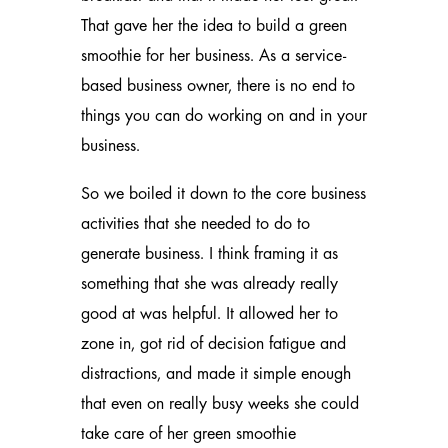
That gave her the idea to build a green
smoothie for her business. As a service-
based business owner, there is no end to
things you can do working on and in your
business.
So we boiled it down to the core business
activities that she needed to do to
generate business. I think framing it as
something that she was already really
good at was helpful. It allowed her to
zone in, got rid of decision fatigue and
distractions, and made it simple enough
that even on really busy weeks she could
take care of her green smoothie