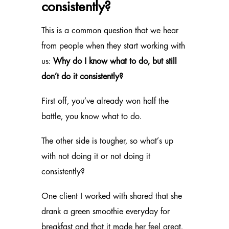
consistently?
This is a common question that we hear
from people when they start working with
us:
Why do I know what to do, but still
don’t do it consistently?
First off, you’ve already won half the
battle, you know what to do.
The other side is tougher, so what’s up
with not doing it or not doing it
consistently?
One client I worked with shared that she
drank a green smoothie everyday for
breakfast and that it made her feel great.