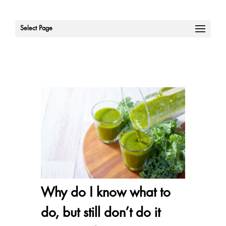
Select Page
Why do I know what to
do, but still don’t do it