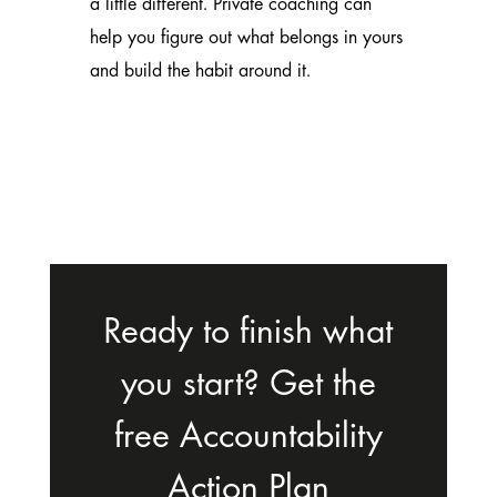
a little different.
Private coaching
can
help you figure out what belongs in yours
and build the habit around it.
Ready to finish what
you start? Get the
free Accountability
Action Plan