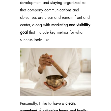
development and staying organized so
that company communications and
objectives are clear and remain front and
center, along with
marketing and visibility
goal
that include key metrics for what
success looks like.
Personally, I like to have a
clean,