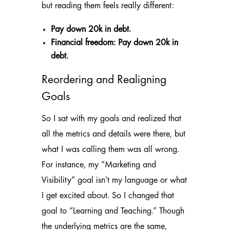
but reading them feels really different:
Pay down 20k in debt.
Financial freedom: Pay down 20k in
debt.
Reordering and Realigning
Goals
So I sat with my goals and realized that
all the metrics and details were there, but
what I was calling them was all wrong.
For instance, my “Marketing and
Visibility” goal isn’t my language or what
I get excited about. So I changed that
goal to “Learning and Teaching.” Though
the underlying metrics are the same,