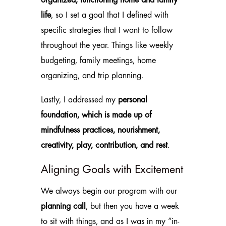
organized, functioning home and family
life
, so I set a goal that I defined with
specific strategies that I want to follow
throughout the year. Things like weekly
budgeting, family meetings, home
organizing, and trip planning.
Lastly, I addressed my
personal
foundation, which is made up of
mindfulness practices, nourishment,
creativity, play, contribution, and rest
.
Aligning Goals with Excitement
We always begin our program with our
planning call
, but then you have a week
to sit with things, and as I was in my “in-