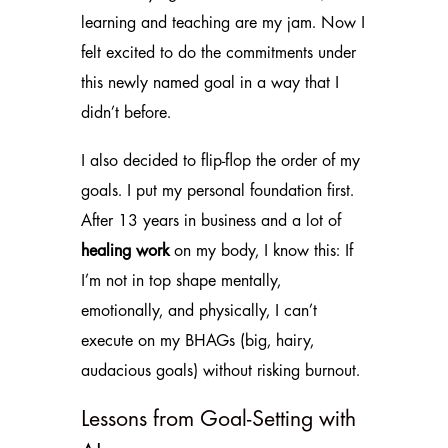
learning and teaching are my jam. Now I
felt excited to do the commitments under
this newly named goal in a way that I
didn’t before.
I also decided to flip-flop the order of my
goals. I put my personal foundation first.
After 13 years in business and a lot of
healing work
on my body, I know this: If
I’m not in top shape mentally,
emotionally, and physically, I can’t
execute on my BHAGs (big, hairy,
audacious goals) without risking burnout.
Lessons from Goal-Setting with