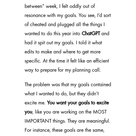
between” week, I felt oddly out of
resonance with my goals. You see, I’d sort
of cheated and plugged all the things I
wanted to do this year into
ChatGPT
and
had it spit out my goals. I told it what
edits to make and where to get more
specific. At the time it felt like an efficient
way to prepare for my planning call.
The problem was that my goals contained
what I wanted to do, but they didn’t
excite me.
You want your goals to excite
you
, like you are working on the MOST
IMPORTANT things. They are meaningful.
For instance, these goals are the same,