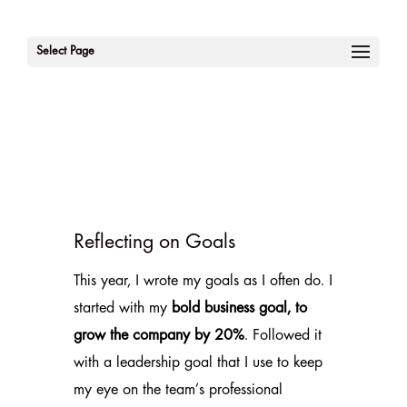
Select Page
Reflecting on Goals
This year, I wrote my goals as I often do. I
started with my
bold business goal, to
grow the company by 20%
. Followed it
with a leadership goal that I use to keep
my eye on the team’s professional