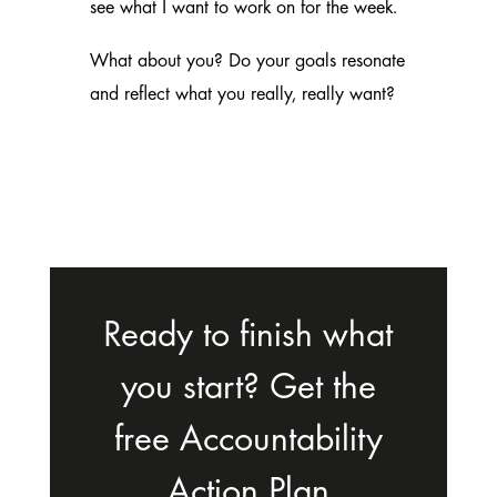
see what I want to work on for the week.
What about you? Do your goals resonate
and reflect what you really, really want?
Ready to finish what
you start? Get the
free Accountability
Action Plan