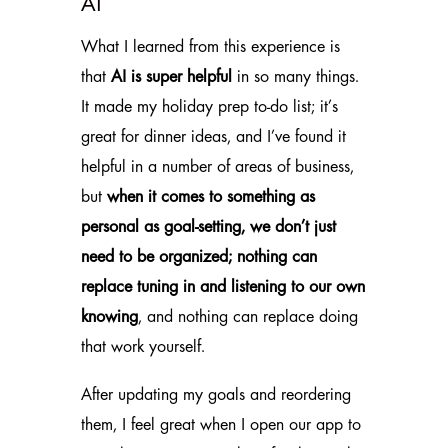
AI
What I learned from this experience is
that
AI
is super helpful
in so many things.
It made my holiday prep to-do list; it’s
great for dinner ideas, and I’ve found it
helpful in a number of areas of business,
but
when it comes to something as
personal as goal-setting, we don’t just
need to be organized; nothing can
replace tuning in and listening to our own
knowing
, and nothing can replace doing
that work yourself.
After updating my goals and reordering
them, I feel great when I open our app to