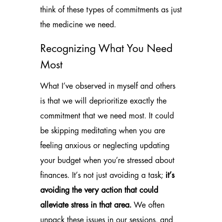
think of these types of commitments as just
the medicine we need.
Recognizing What You Need
Most
What I’ve observed in myself and others
is that we will deprioritize exactly the
commitment that we need most. It could
be skipping meditating when you are
feeling anxious or neglecting updating
your budget when you’re stressed about
finances. It’s not just avoiding a task;
it’s
avoiding the very action that could
alleviate stress in that area.
We often
unpack these issues in our sessions, and