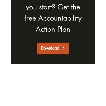
you start? Get the
free Accountability
Action Plan
Download