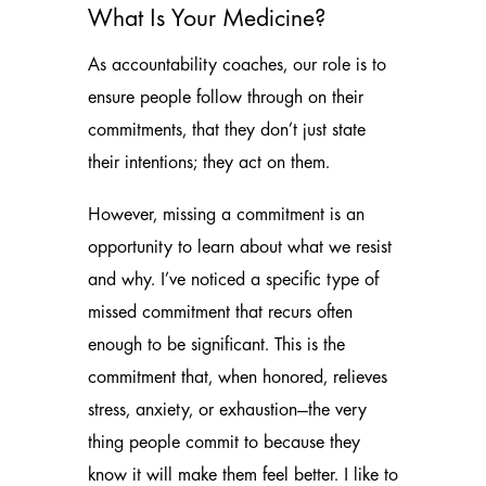
What Is Your Medicine?
As accountability coaches, our role is to
ensure people follow through on their
commitments, that they don’t just state
their intentions; they act on them.
However, missing a commitment is an
opportunity to learn about what we resist
and why. I’ve noticed a specific type of
missed commitment that recurs often
enough to be significant. This is the
commitment that, when honored, relieves
stress, anxiety, or exhaustion—the very
thing people commit to because they
know it will make them feel better. I like to