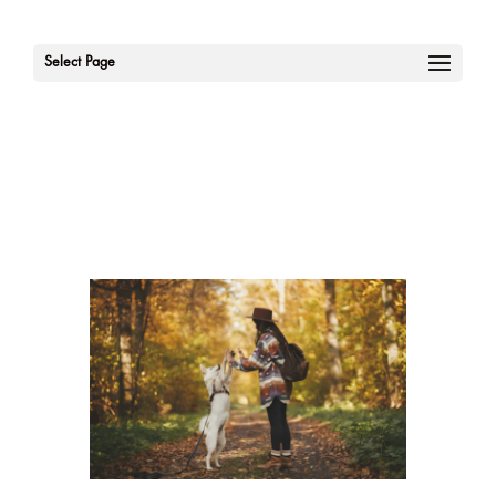
Select Page