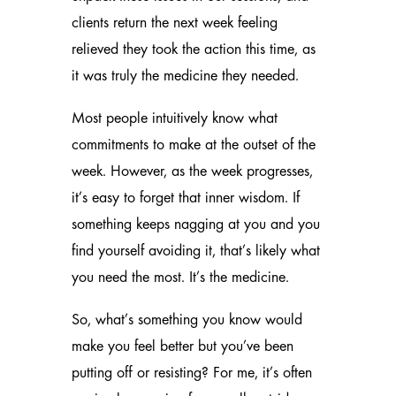
clients return the next week feeling
relieved they took the action this time, as
it was truly the medicine they needed.
Most people intuitively know what
commitments to make at the outset of the
week. However, as the week progresses,
it’s easy to forget that inner wisdom. If
something keeps nagging at you and you
find yourself avoiding it, that’s likely what
you need the most. It’s the medicine.
So, what’s something you know would
make you feel better but you’ve been
putting off or resisting? For me, it’s often