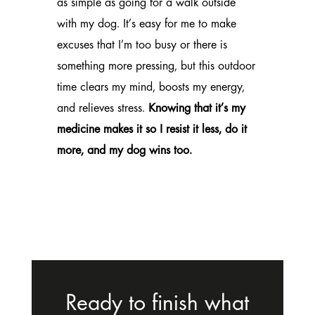
as simple as going for a walk outside
with my dog. It’s easy for me to make
excuses that I’m too busy or there is
something more pressing, but this outdoor
time clears my mind, boosts my energy,
and relieves stress.
Knowing that it’s my
medicine makes it so I resist it less, do it
more, and my dog wins too.
Ready to finish what