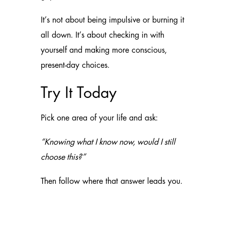
It’s not about being impulsive or burning it
all down. It’s about checking in with
yourself and making more conscious,
present-day choices.
Try It Today
Pick one area of your life and ask:
“Knowing what I know now, would I still
choose this?”
Then follow where that answer leads you.