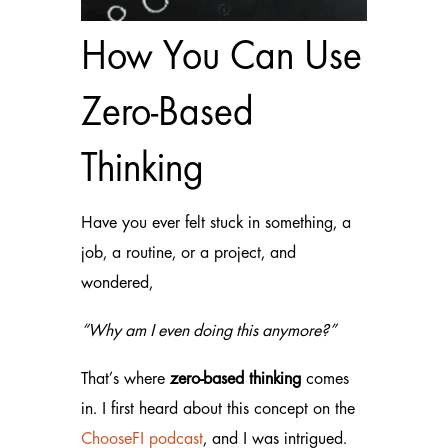
How You Can Use
Zero-Based
Thinking
Have you ever felt stuck in something, a
job, a routine, or a project, and
wondered,
“Why am I even doing this anymore?”
That’s where
zero-based thinking
comes
in. I first heard about this concept on the
ChooseFI
podcast
, and I was intrigued.