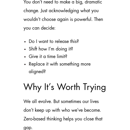
You don’t need to make a big, dramatic
change. Just acknowledging what you
wouldn’t choose again is powerful. Then
you can decide:
Do I want to release this?
Shift how I’m doing it?
Give it a time limit?
Replace it with something more
aligned?
Why It’s Worth Trying
We all evolve. But sometimes our lives
don’t keep up with who we’ve become.
Zero-based thinking helps you close that
gap.