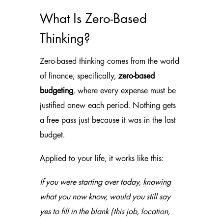
What Is Zero-Based
Thinking?
Zero-based thinking comes from the world
of finance, specifically,
zero-based
budgeting
, where every expense must be
justified anew each period. Nothing gets
a free pass just because it was in the last
budget.
Applied to your life, it works like this:
If you were starting over today, knowing
what you now know, would you still say
yes to
fill in the blank
(this job, location,