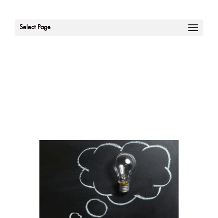
Select Page