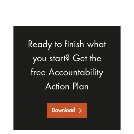
Ready to finish what
you start? Get the
free Accountability
Action Plan
Download