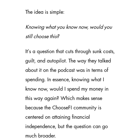
The idea is simple:
Knowing what you know now, would you
still choose this?
It’s a question that cuts through sunk costs,
guilt, and autopilot. The way they talked
about it on the podcast was in terms of
spending. In essence, knowing what I
know now, would I spend my money in
this way again? Which makes sense
because the ChooseFI community is
centered on attaining financial
independence, but the question can go
much broader.