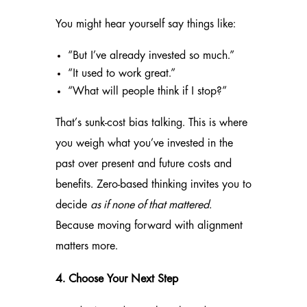
You might hear yourself say things like:
“But I’ve already invested so much.”
“It used to work great.”
“What will people think if I stop?”
That’s sunk-cost bias talking. This is where
you weigh what you’ve invested in the
past over present and future costs and
benefits. Zero-based thinking invites you to
decide
as if none of that mattered.
Because moving forward with alignment
matters more.
4. Choose Your Next Step