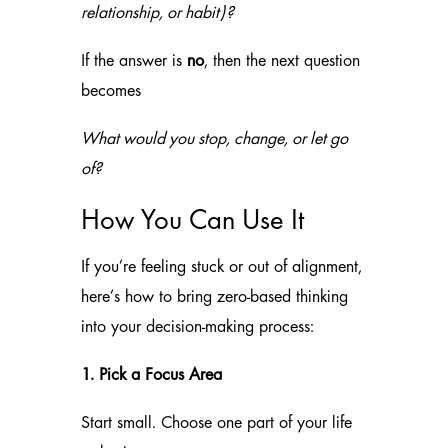
relationship, or habit)?
If the answer is
no
, then the next question
becomes
What would you stop, change, or let go
of?
How You Can Use It
If you’re feeling stuck or out of alignment,
here’s how to bring zero-based thinking
into your decision-making process:
1. Pick a Focus Area
Start small. Choose one part of your life