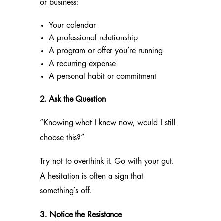
or business:
Your calendar
A professional relationship
A program or offer you’re running
A recurring expense
A personal habit or commitment
2. Ask the Question
“Knowing what I know now, would I still
choose this?”
Try not to overthink it. Go with your gut.
A hesitation is often a sign that
something’s off.
3. Notice the Resistance