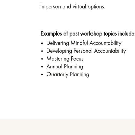
in-person and virtual options.
Examples of past workshop topics include
Delivering Mindful Accountability
Developing Personal Accountability
Mastering Focus
Annual Planning
Quarterly Planning