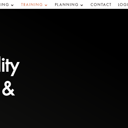
ING
TRAINING
PLANNING
CONTACT
LOG
ity
 &