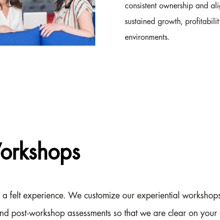
consistent ownership and ali
sustained growth, profitabili
environments.
Workshops
 is a felt experience. We customize our experiential worksho
nd post-workshop assessments so that we are clear on your 