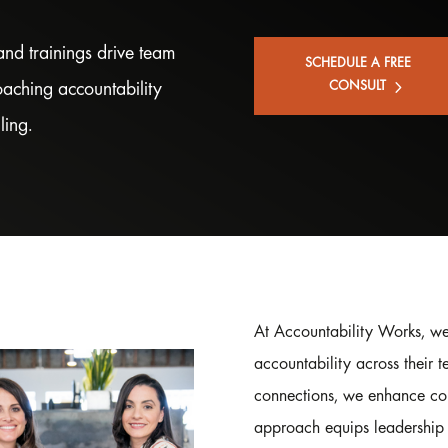
nd trainings drive team
SCHEDULE A FREE
roaching accountability
CONSULT
ling.
At Accountability Works, we
accountability across their t
connections, we enhance co
approach equips leadership 