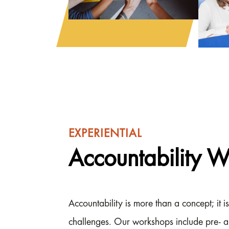
EXPERIENTIAL
Accountability 
Accountability is more than a concept; it
challenges. Our workshops include pre- a