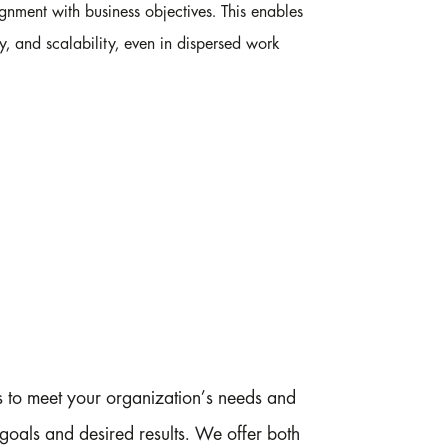
gnment with business objectives. This enables
ty, and scalability, even in dispersed work
ps to meet your organization’s needs and
goals and desired results. We offer both