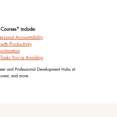
 Courses* include:
ersonal Accountability
with Productivity
oritization
Tasks You’re Avoiding
eer and Professional Development Hubs at
orest, and more.