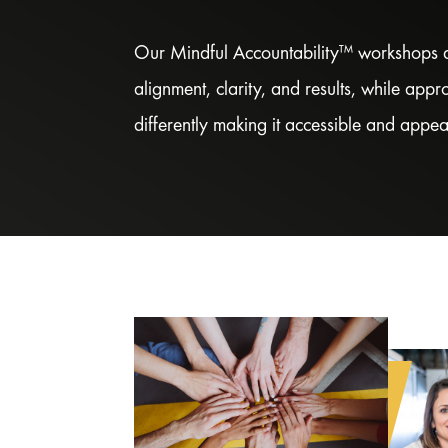
Our Mindful Accountability™ workshops a
alignment, clarity, and results, while app
differently making it accessible and appea