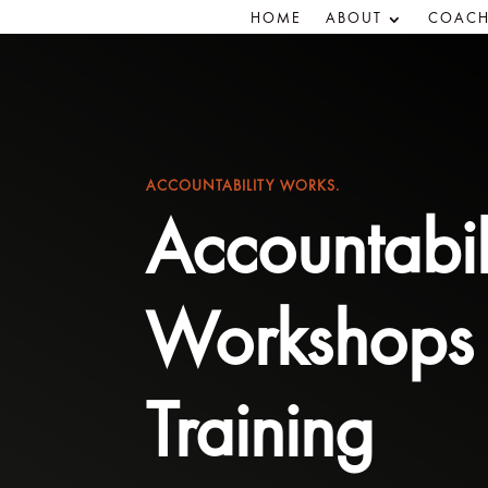
HOME
ABOUT
COACH
ACCOUNTABILITY WORKS.
Accountabil
Workshops
Training