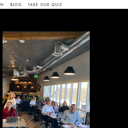
IN
BLOG
TAKE OUR QUIZ