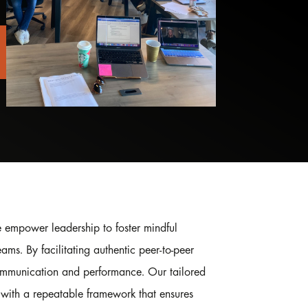
 empower leadership to foster mindful
eams. By facilitating authentic peer-to-peer
mmunication and performance. Our tailored
with a repeatable framework that ensures