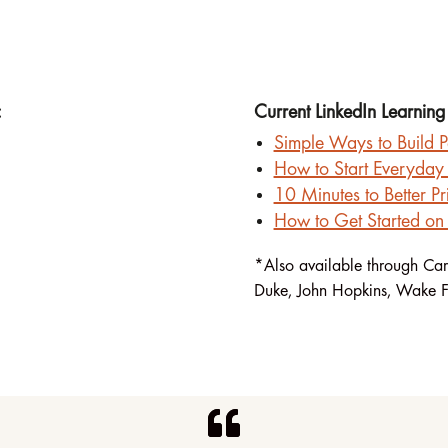
:
Current LinkedIn Learning
Simple Ways to Build P
How to Start Everyday 
10 Minutes to Better Pri
How to Get Started on 
*Also available through Car
Duke, John Hopkins, Wake F