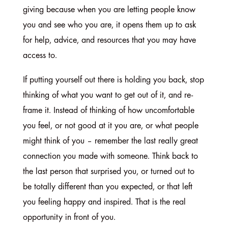
giving because when you are letting people know
you and see who you are, it opens them up to ask
for help, advice, and resources that you may have
access to.
If putting yourself out there is holding you back, stop
thinking of what you want to get out of it, and re-
frame it. Instead of thinking of how uncomfortable
you feel, or not good at it you are, or what people
might think of you – remember the last really great
connection you made with someone. Think back to
the last person that surprised you, or turned out to
be totally different than you expected, or that left
you feeling happy and inspired. That is the real
opportunity in front of you.