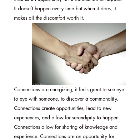
It doesn’t happen every time but when it does, it
makes all the discomfort worth it.
Connections are energizing, it feels great to see eye
to eye with someone, to discover a commonality.
Connections create opportunities, lead to new
experiences, and allow for serendipity to happen.
Connections allow for sharing of knowledge and
experience. Connections are an opportunity for