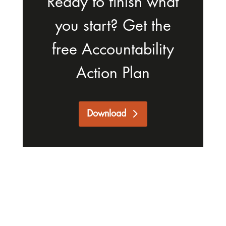
Ready to finish what
you start? Get the
free Accountability
Action Plan
Download