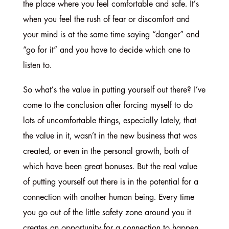
the place where you feel comfortable and safe. It’s
when you feel the rush of fear or discomfort and
your mind is at the same time saying “danger” and
“go for it” and you have to decide which one to
listen to.
So what’s the value in putting yourself out there? I’ve
come to the conclusion after forcing myself to do
lots of uncomfortable things, especially lately, that
the value in it, wasn’t in the new business that was
created, or even in the personal growth, both of
which have been great bonuses. But the real value
of putting yourself out there is in the potential for a
connection with another human being. Every time
you go out of the little safety zone around you it
creates an opportunity for a connection to happen.