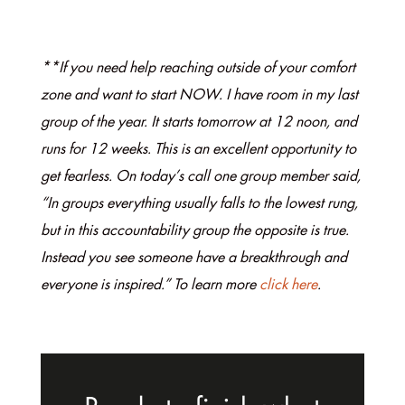
**If you need help reaching outside of your comfort
zone and want to start NOW. I have room in my last
group of the year. It starts tomorrow at 12 noon, and
runs for 12 weeks. This is an excellent opportunity to
get fearless. On today’s call one group member said,
“In groups everything usually falls to the lowest rung,
but in this accountability group the opposite is true.
Instead you see someone have a breakthrough and
everyone is inspired.” To learn more
click here
.