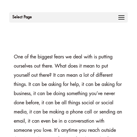
Select Page
One of the biggest fears we deal with is putting
ourselves out there. What does it mean to put
yourself out there? It can mean a lot of different
things. It can be asking for help, it can be asking for
business, it can be doing something you’ve never
done before, it can be all things social or social
media, it can be making a phone call or sending an
email, it can even be in a conversation with
someone you love. It’s anytime you reach outside