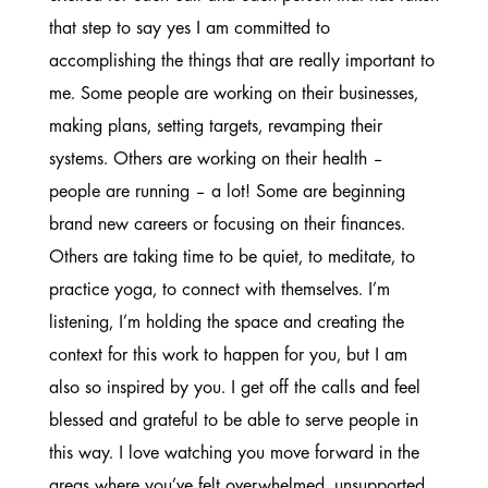
that step to say yes I am committed to
accomplishing the things that are really important to
me. Some people are working on their businesses,
making plans, setting targets, revamping their
systems. Others are working on their health –
people are running – a lot! Some are beginning
brand new careers or focusing on their finances.
Others are taking time to be quiet, to meditate, to
practice yoga, to connect with themselves. I’m
listening, I’m holding the space and creating the
context for this work to happen for you, but I am
also so inspired by you. I get off the calls and feel
blessed and grateful to be able to serve people in
this way. I love watching you move forward in the
areas where you’ve felt overwhelmed, unsupported,