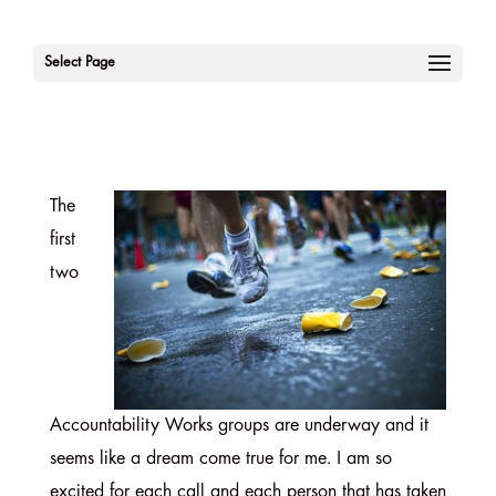
Select Page
The
first
two
Accountability Works groups are underway and it
seems like a dream come true for me. I am so
excited for each call and each person that has taken