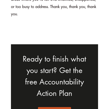
or too busy to address. Thank you, thank you, thank
you.
Ready to finish what
you start? Get the
free Accountability
Action Plan