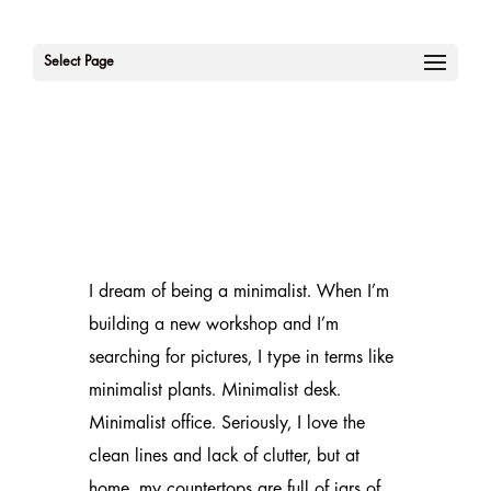
Select Page
I dream of being a minimalist. When I’m
building a new workshop and I’m
searching for pictures, I type in terms like
minimalist plants. Minimalist desk.
Minimalist office. Seriously, I love the
clean lines and lack of clutter, but at
home, my countertops are full of jars of