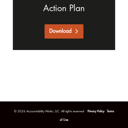
Action Plan
Download
©
2026
Accountability Works, LLC. All rights reserved.
Privacy Policy
Terms
of Use