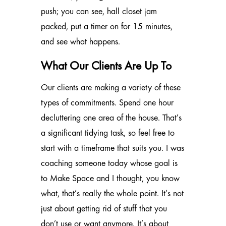
push; you can see, hall closet jam
packed, put a timer on for 15 minutes,
and see what happens.
What Our Clients Are Up To
Our clients are making a variety of these
types of commitments. Spend one hour
decluttering one area of the house. That’s
a significant tidying task, so feel free to
start with a timeframe that suits you. I was
coaching someone today whose goal is
to Make Space and I thought, you know
what, that’s really the whole point. It’s not
just about getting rid of stuff that you
don’t use or want anymore. It’s about