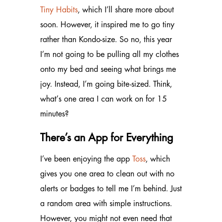
Tiny Habits
, which I’ll share more about
soon. However, it inspired me to go tiny
rather than Kondo-size. So no, this year
I’m not going to be pulling all my clothes
onto my bed and seeing what brings me
joy. Instead, I’m going bite-sized. Think,
what’s one area I can work on for 15
minutes?
There’s an App for Everything
I’ve been enjoying the app
Toss
, which
gives you one area to clean out with no
alerts or badges to tell me I’m behind. Just
a random area with simple instructions.
However, you might not even need that