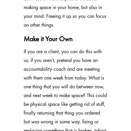
making space in your home, but also in
your mind. Freeing it up so you can focus
on other things.
Make it Your Own
If you are a client, you can do this with
us; if you aren’t, pretend you have an
accountability coach and are meeting
with them one week from today. What is
one thing that you will do between now,
and next week to make space? This could
be physical space like getting rid of stuff,
finally returning that thing you ordered
but was wrong in some way, fixing or
replacing something that is broken, taking