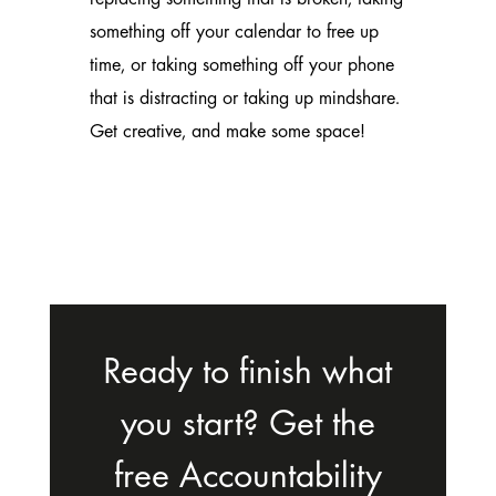
something off your calendar to free up
time, or taking something off your phone
that is distracting or taking up mindshare.
Get creative, and make some space!
Ready to finish what
you start? Get the
free Accountability