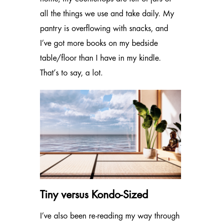
all the things we use and take daily. My
pantry is overflowing with snacks, and
I’ve got more books on my bedside
table/floor than I have in my kindle.
That’s to say, a lot.
Tiny versus Kondo-Sized
I’ve also been re-reading my way through