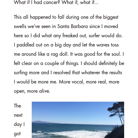
What if I had cancer? What if, what if…
This all happened to fall during one of the biggest
swells we’ve seen in Santa Barbara since I moved
here so I did what any freaked out, surfer would do.
I paddled out on a big day and let the waves toss
me around like a rag doll. It was good for the soul. I
felt clear on a couple of things. I should definitely be
surfing more and I resolved that whatever the results
I would be more me. More vocal, more real, more
open, more alive.
The
next
day I
got