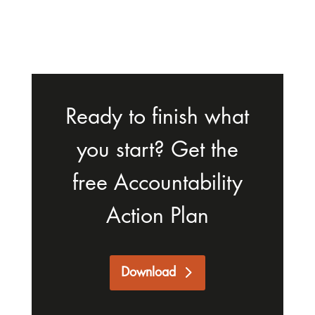
Ready to finish what
you start? Get the
free Accountability
Action Plan
Download