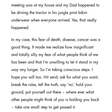
meeting was at my house and my Dad happened to
be driving the tractor in his jungle print bikini
underwear when everyone arrived. Yes, that really
happened.
In my case, this fear of death, disease, cancer was a
good thing. It made me realize how insignificant
and totally silly my fear of what people think of me
has been and that I’m unwilling to let it stand in my
way any longer. So I’m taking conscious steps. I
hope you will too. Hit send, ask for what you want,
break the rules, tell the truth, say ‘no’, hold your
ground, put yourself out there – where ever what
other people might think of you is holding you back
– take one small step to get passed it.