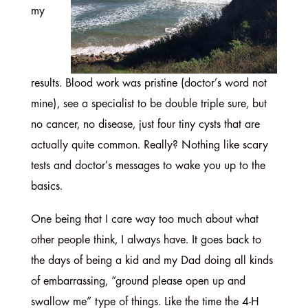
my
results. Blood work was pristine (doctor’s word not
mine), see a specialist to be double triple sure, but
no cancer, no disease, just four tiny cysts that are
actually quite common. Really? Nothing like scary
tests and doctor’s messages to wake you up to the
basics.
One being that I care way too much about what
other people think, I always have. It goes back to
the days of being a kid and my Dad doing all kinds
of embarrassing, “ground please open up and
swallow me” type of things. Like the time the 4-H