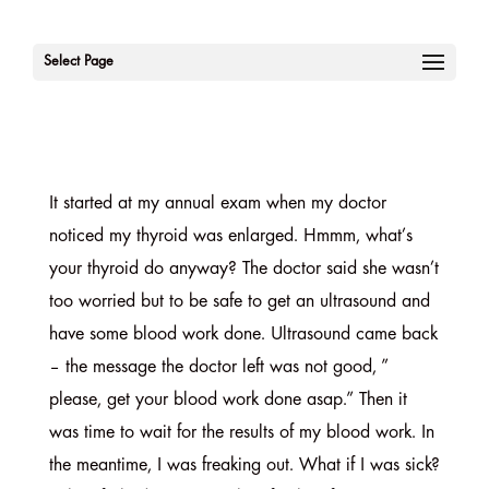
Select Page
It started at my annual exam when my doctor
noticed my thyroid was enlarged. Hmmm, what’s
your thyroid do anyway? The doctor said she wasn’t
too worried but to be safe to get an ultrasound and
have some blood work done. Ultrasound came back
– the message the doctor left was not good, ”
please, get your blood work done asap.” Then it
was time to wait for the results of my blood work. In
the meantime, I was freaking out. What if I was sick?