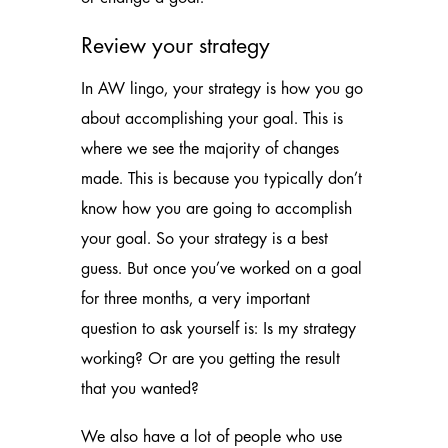
Review your strategy
In AW lingo, your strategy is how you go
about accomplishing your goal. This is
where we see the majority of changes
made. This is because you typically don’t
know how you are going to accomplish
your goal. So your strategy is a best
guess. But once you’ve worked on a goal
for three months, a very important
question to ask yourself is: Is my strategy
working? Or are you getting the result
that you wanted?
We also have a lot of people who use