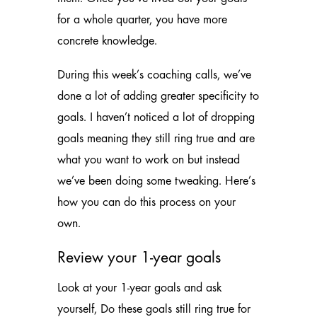
for a whole quarter, you have more
concrete knowledge.
During this week’s coaching calls, we’ve
done a lot of adding greater specificity to
goals. I haven’t noticed a lot of dropping
goals meaning they still ring true and are
what you want to work on but instead
we’ve been doing some tweaking. Here’s
how you can do this process on your
own.
Review your 1-year goals
Look at your 1-year goals and ask
yourself, Do these goals still ring true for