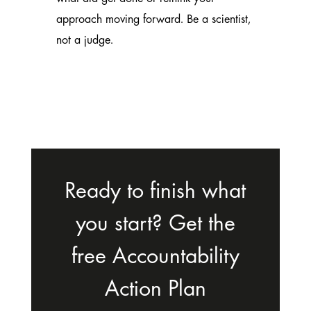
approach moving forward. Be a scientist,
not a judge.
Ready to finish what
you start? Get the
free Accountability
Action Plan