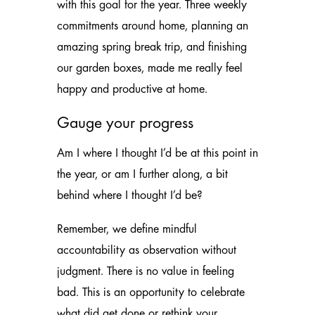
with this goal for the year. Three weekly
commitments around home, planning an
amazing spring break trip, and finishing
our garden boxes, made me really feel
happy and productive at home.
Gauge your progress
Am I where I thought I’d be at this point in
the year, or am I further along, a bit
behind where I thought I’d be?
Remember, we define mindful
accountability as observation without
judgment. There is no value in feeling
bad. This is an opportunity to celebrate
what did get done or rethink your