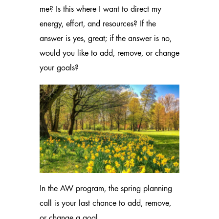
me? Is this where I want to direct my
energy, effort, and resources? If the
answer is yes, great; if the answer is no,
would you like to add, remove, or change
your goals?
In the AW program, the spring planning
call is your last chance to add, remove,
or change a goal.