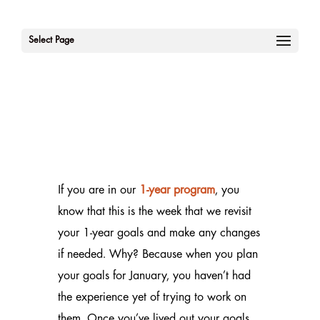
Select Page
If you are in our
1-year program
, you
know that this is the week that we revisit
your 1-year goals and make any changes
if needed. Why? Because when you plan
your goals for January, you haven’t had
the experience yet of trying to work on
them. Once you’ve lived out your goals