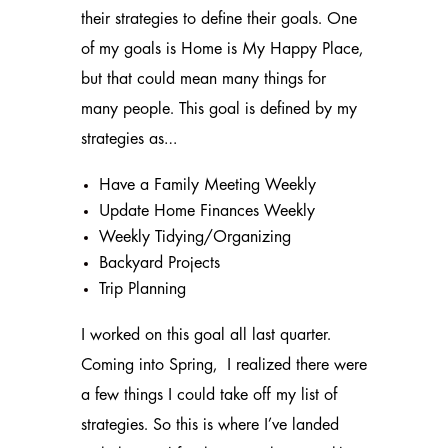
their strategies to define their goals. One
of my goals is Home is My Happy Place,
but that could mean many things for
many people. This goal is defined by my
strategies as…
Have a Family Meeting Weekly
Update Home Finances Weekly
Weekly Tidying/Organizing
Backyard Projects
Trip Planning
I worked on this goal all last quarter.
Coming into Spring, I realized there were
a few things I could take off my list of
strategies. So this is where I’ve landed