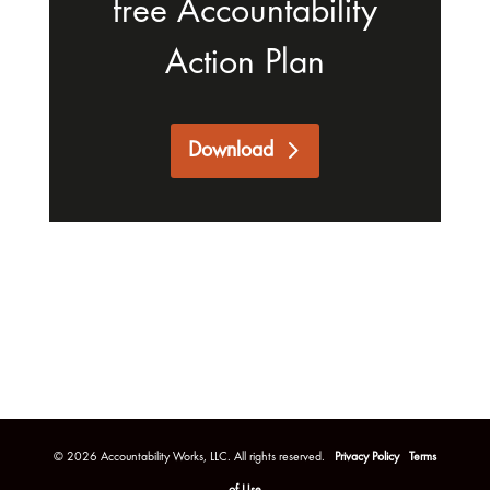
free Accountability
Action Plan
Download
©
2026
Accountability Works, LLC. All rights reserved.
Privacy Policy
Terms
of Use