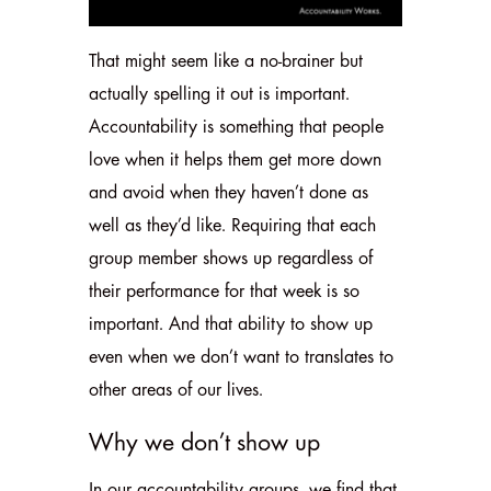
That might seem like a no-brainer but
actually spelling it out is important.
Accountability is something that people
love when it helps them get more down
and avoid when they haven’t done as
well as they’d like. Requiring that each
group member shows up regardless of
their performance for that week is so
important. And that ability to show up
even when we don’t want to translates to
other areas of our lives.
Why we don’t show up
In our accountability groups, we find that