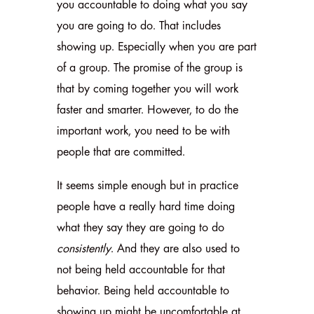
you accountable to doing what you say
you are going to do. That includes
showing up. Especially when you are part
of a group. The promise of the group is
that by coming together you will work
faster and smarter. However, to do the
important work, you need to be with
people that are committed.
It seems simple enough but in practice
people have a really hard time doing
what they say they are going to do
consistently
. And they are also used to
not being held accountable for that
behavior. Being held accountable to
showing up might be uncomfortable at