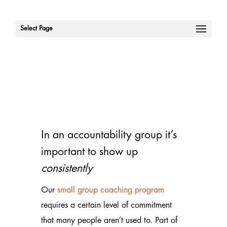
Select Page
In an accountability group it’s
important to show up
consistently
Our
small group coaching program
requires a certain level of commitment
that many people aren’t used to. Part of