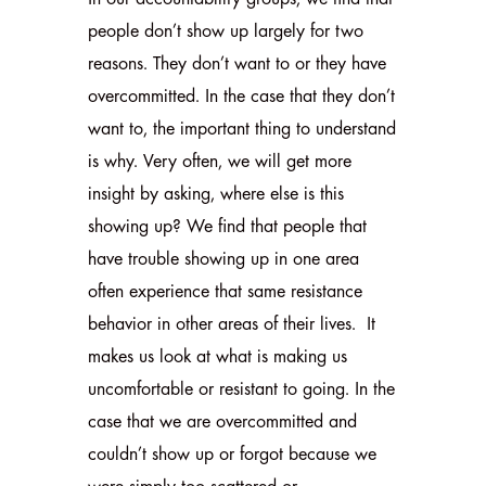
people don’t show up largely for two
reasons. They don’t want to or they have
overcommitted. In the case that they don’t
want to, the important thing to understand
is why. Very often, we will get more
insight by asking, where else is this
showing up? We find that people that
have trouble showing up in one area
often experience that same resistance
behavior in other areas of their lives. It
makes us look at what is making us
uncomfortable or resistant to going. In the
case that we are overcommitted and
couldn’t show up or forgot because we