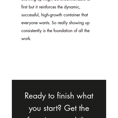
first but it reinforces the dynamic,
successful, high-growth container that
everyone wants. So really showing up
consistently is the foundation of all the
work.
Ready to finish what
you start? Get the