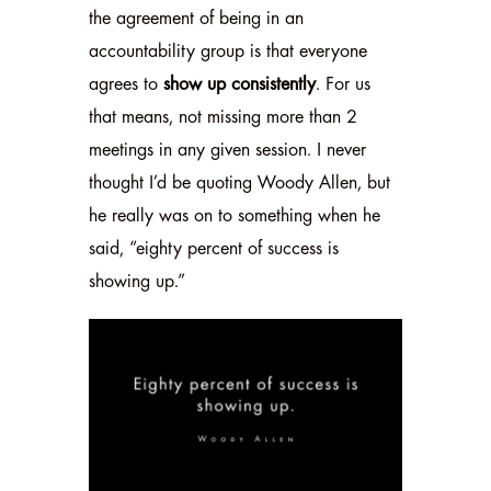
the agreement of being in an
accountability group is that everyone
agrees to
show up consistently
. For us
that means, not missing more than 2
meetings in any given session. I never
thought I’d be quoting Woody Allen, but
he really was on to something when he
said, “eighty percent of success is
showing up.”