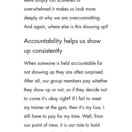
were simply too scattered or
overwhelmed it makes us look more
deeply at why we are overcommitting.
And again, where else is this showing up?
Accountability helps us show
up consistently
When someone is held accountable for
not showing up they are often surprised.
After all, our group members pay whether
they show up or not, so if they decide not
to come it’s okay right? If I fail to meet
my trainer at the gym, then it’s my loss. I
still have to pay for my time. Well, from
our point of view, it is our role to hold