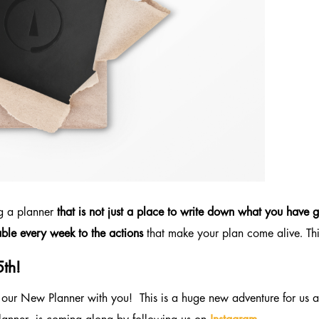
ng a planner
that is not just a place to write down what you have g
ble every week to the actions
that make your plan come alive. Thi
5th!
 our New Planner with you! This is a huge new adventure for us an