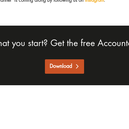
lanner is coming along by following us on
Instagram
.
hat you start? Get the free Accounta
Download