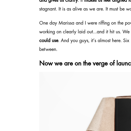
and gives us clarity
. It
makes us feel aligned 
stagnant. It is as alive as we are. It must b
One day Marissa and I were riffing on the p
working on clearly laid out…and it hit us. We
could use
. And you guys, it’s almost here. Si
between.
Now we are on the verge of launch