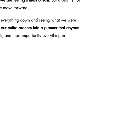
e are feeling listless or lost
. But a plan is not
 we move forward.
g everything down and seeing what we were
t our
entire process
into a planner that anyone
ls, and most importantly everything in