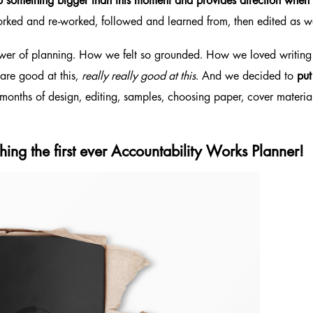
to something bigger than this moment
and provides direction when w
e worked and re-worked, followed and learned from, then edited as
ower of planning. How we felt so grounded. How we loved writin
 are good at this,
really really good at this
. And we decided to
pu
x months of design, editing, samples, choosing paper, cover materia
ing the first ever
Accountability Works Planner!