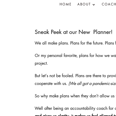
HOME
ABOUT
COACH
Sneak Peek at our New Planner!
We all make plans. Plans for the future. Plans
Or my personal favorite, plans for how we wan
project.
But let’s not be fooled. Plans are there to prov
cooperate with us.
(We all got a pandemic-size
So why make plans when they don’t allow us 
Well after being an accountability coach for 