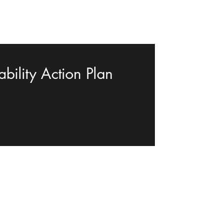
bility Action Plan