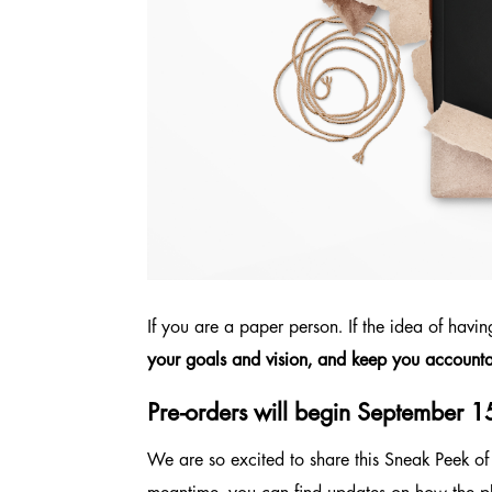
If you are a paper person. If the idea of havi
your goals and vision, and keep you accounta
Pre-orders will begin September 1
We are so excited to share this Sneak Peek of