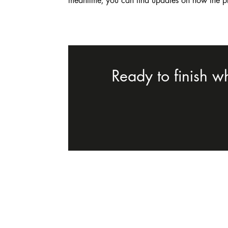
meantime, you can find updates on how the p
Ready to finish w