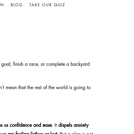
IN
BLOG
TAKE OUR QUIZ
 goal, finish a race, or complete a backyard
’t mean that the rest of the world is going to
es us confidence and ease
. It
dispels anxiety