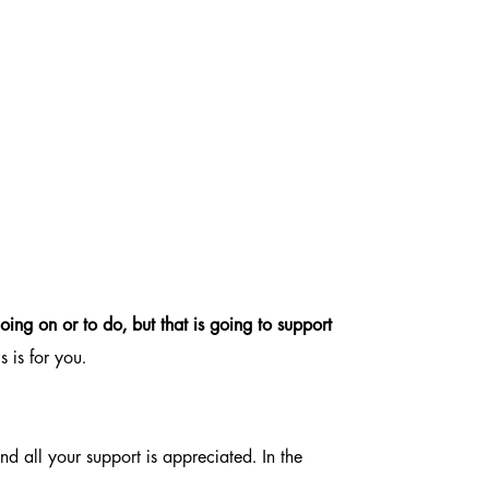
oing on or to do, but that is going to support
s is for you.
d all your support is appreciated. In the