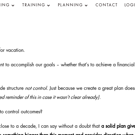
ING
TRAINING
PLANNING
CONTACT
LOG
 for vacation.
t to accomplish our goals – whether that’s to achieve a financial
ide structure
not control
. Just because we create a great plan doesn
d reminder of this in case it wasn’t clear already).
to control outcomes?
close to a decade, I can say without a doubt that
a solid plan giv