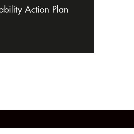
bility Action Plan