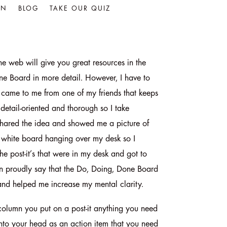
IN
BLOG
TAKE OUR QUIZ
he web will give you great resources in the
ne Board in more detail. However, I have to
lly came to me from one of my friends that keeps
 detail-oriented and thorough so I take
 shared the idea and showed me a picture of
 white board hanging over my desk so I
he post-it’s that were in my desk and got to
 can proudly say that the Do, Doing, Done Board
nd helped me increase my mental clarity.
 column you put on a post-it anything you need
 into your head as an action item that you need