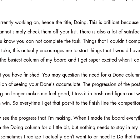
rently working on, hence the title, Doing. This is brilliant because
not simply check them off your list. There is also a lot of satisfa
know you can not complete the task. Things that I couldn’t complet
take, this actually encourages me to start things that I would have
 the busiest column of my board and I get super excited when I 
 you have finished. You may question the need for a Done column as 
ction of seeing your Done’s accumulate. The progression of the pos
 no longer makes me feel good, I toss it in trash and figure out w
in. So everytime I get that post-it to the finish line the competito
rally see the progress that I’m making. When I made the board ever
the Doing column for a little bit, but nothing needs to stay in my 
ometimes I realize I actually don’t want to or need to Do that thing.