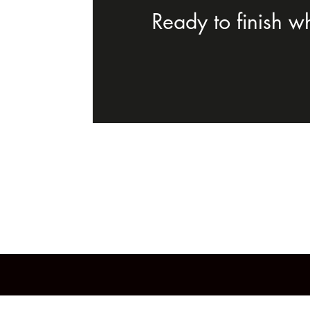
Ready to finish w