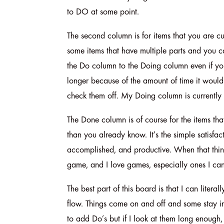
to DO at some point.
The second column is for items that you are cur
some items that have multiple parts and you can
the Do column to the Doing column even if you 
longer because of the amount of time it would 
check them off. My Doing column is currently
The Done column is of course for the items that
than you already know. It’s the simple satisfa
accomplished, and productive. When that thing
game, and I love games, especially ones I can w
The best part of this board is that I can lite
flow. Things come on and off and some stay in 
to add Do’s but if I look at them long enough, s