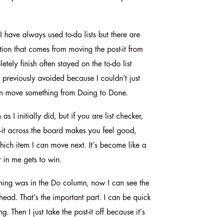
 I have always used to-do lists but there are
ction that comes from moving the post-it from
ely finish often stayed on the to-do list
 previously avoided because I couldn’t just
can move something from Doing to Done.
I initially did, but if you are list checker,
t-it across the board makes you feel good,
hich item I can move next. It’s become like a
r in me gets to win.
ything was in the Do column, now I can see the
head. That’s the important part. I can be quick
 Then I just take the post-it off because it’s