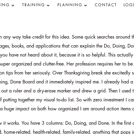
ING
TRAINING
PLANNING
CONTACT
LOG
in any way take credit for this idea. Some quick searches around t
ages, books, and applications that can explain the Do, Doing, Do
if you have not heard about it, because it is so helpful. This actua
 super organized and clutter-free. Her profession requires her to be
on tips from her seriously. Over Thanksgiving break she excitedly
oing, Done Board and it immediately inspired me. I already had a
 out a ruler and a dry-erase marker and drew a grid. Then I used t
f putting together my visual to-do list. So with zero investment I
a huge impact on both how organized I am around action items a
 it works. You have 3 columns: Do, Doing, and Done. In the first
, home-related, health-related, family-related, anything that pops