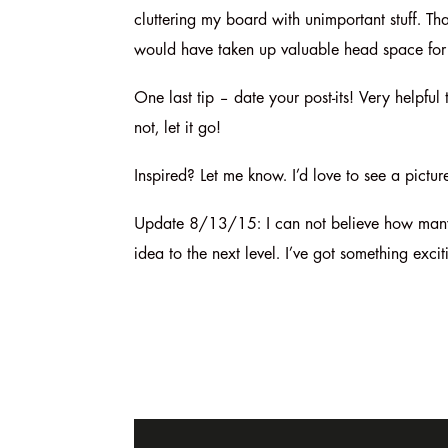
cluttering my board with unimportant stuff. Tha
would have taken up valuable head space for 
One last tip – date your post-its! Very helpful
not, let it go!
Inspired? Let me know. I’d love to see a pict
Update 8/13/15: I can not believe how many o
idea to the next level. I’ve got something exci