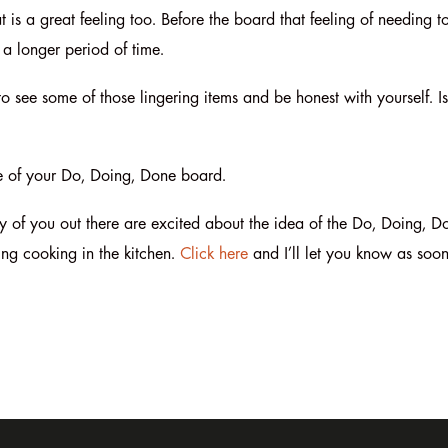
t is a great feeling too. Before the board that feeling of needing t
a longer period of time.
 to see some of those lingering items and be honest with yourself. I
ure of your Do, Doing, Done board.
f you out there are excited about the idea of the Do, Doing, Do
ting cooking in the kitchen.
Click here
and I’ll let you know as soon