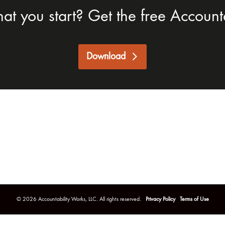
hat you start? Get the free Accounta
Download
©
2026
Accountability Works, LLC. All rights reserved.
Privacy Policy
Terms of Use