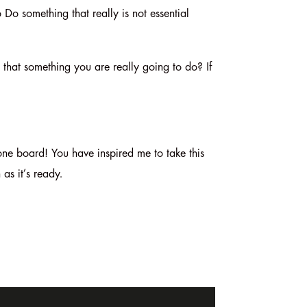
o Do something that really is not essential
s that something you are really going to do? If
ne board! You have inspired me to take this
 as it’s ready.