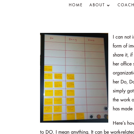
HOME
ABOUT
COACH
I can not 
form of im
share it, 
her office
organizati
her Do, D
simply got
the work o
has made 
Here’s how
to DO. I mean anything. It can be work-related