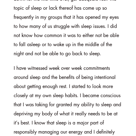
topic of sleep or lack thereof has come up so
frequently in my groups that it has opened my eyes
to how many of us struggle with sleep issues. I did
not know how common it was to either not be able
to fall asleep or to wake up in the middle of the
night and not be able to go back to sleep.
I have witnessed week over week commitments
around sleep and the benefits of being intentional
about getting enough rest. I started to look more
closely at my own sleep habits. I became conscious
that I was taking for granted my ability to sleep and
depriving my body of what it really needs to be at
it’s best. I know that sleep is a major part of
responsibly managing our energy and I definitely