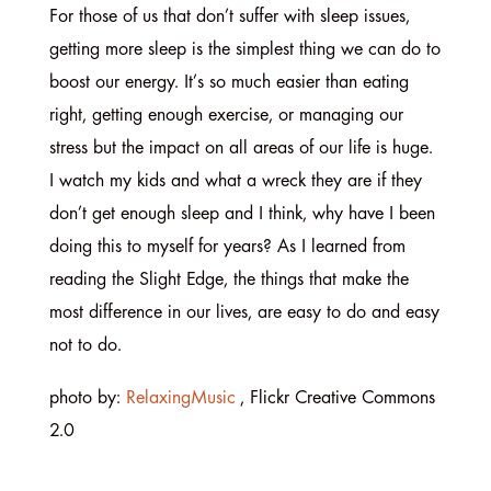
For those of us that don’t suffer with sleep issues,
getting more sleep is the simplest thing we can do to
boost our energy. It’s so much easier than eating
right, getting enough exercise, or managing our
stress but the impact on all areas of our life is huge.
I watch my kids and what a wreck they are if they
don’t get enough sleep and I think, why have I been
doing this to myself for years? As I learned from
reading the Slight Edge, the things that make the
most difference in our lives, are easy to do and easy
not to do.
photo by:
RelaxingMusic
, Flickr Creative Commons
2.0