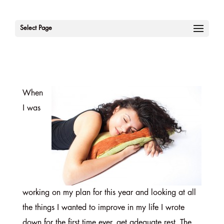
Select Page
When
I was
working on my plan for this year and looking at all
the things I wanted to improve in my life I wrote
down for the first time ever, get adequate rest. The