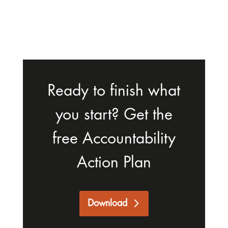
Ready to finish what
you start? Get the
free Accountability
Action Plan
Download