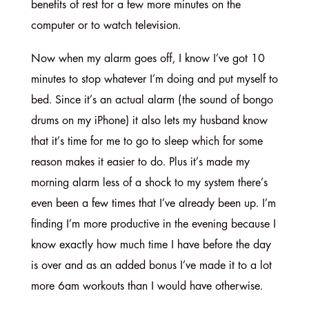
benefits of rest for a few more minutes on the
computer or to watch television.
Now when my alarm goes off, I know I’ve got 10
minutes to stop whatever I’m doing and put myself to
bed. Since it’s an actual alarm (the sound of bongo
drums on my iPhone) it also lets my husband know
that it’s time for me to go to sleep which for some
reason makes it easier to do. Plus it’s made my
morning alarm less of a shock to my system there’s
even been a few times that I’ve already been up. I’m
finding I’m more productive in the evening because I
know exactly how much time I have before the day
is over and as an added bonus I’ve made it to a lot
more 6am workouts than I would have otherwise.