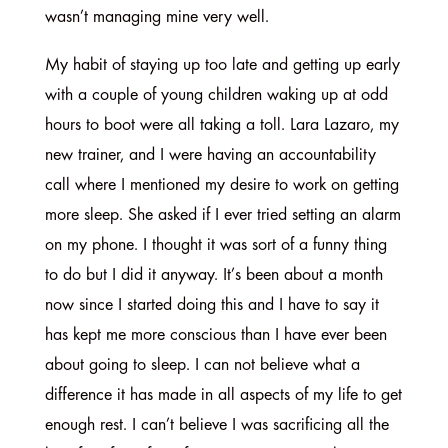
wasn’t managing mine very well.
My habit of staying up too late and getting up early
with a couple of young children waking up at odd
hours to boot were all taking a toll. Lara Lazaro, my
new trainer, and I were having an accountability
call where I mentioned my desire to work on getting
more sleep. She asked if I ever tried setting an alarm
on my phone. I thought it was sort of a funny thing
to do but I did it anyway. It’s been about a month
now since I started doing this and I have to say it
has kept me more conscious than I have ever been
about going to sleep. I can not believe what a
difference it has made in all aspects of my life to get
enough rest. I can’t believe I was sacrificing all the