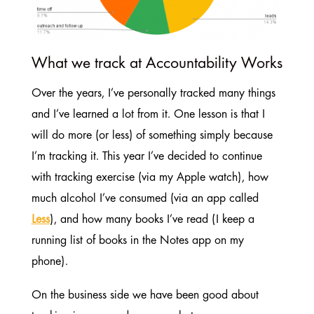
What we track at Accountability Works
Over the years, I’ve personally tracked many things
and I’ve learned a lot from it. One lesson is that I
will do more (or less) of something simply because
I’m tracking it. This year I’ve decided to continue
with tracking exercise (via my Apple watch), how
much alcohol I’ve consumed (via an app called
Less
), and how many books I’ve read (I keep a
running list of books in the Notes app on my
phone).
On the business side we have been good about