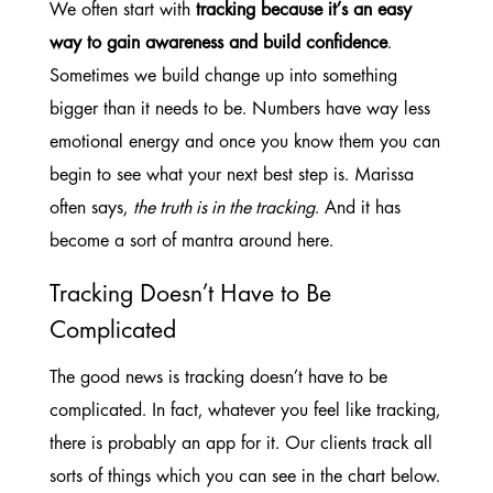
We often start with
tracking because it’s an easy
way to gain awareness and build confidence
.
Sometimes we build change up into something
bigger than it needs to be. Numbers have way less
emotional energy and once you know them you can
begin to see what your next best step is. Marissa
often says,
the truth is in the tracking
. And it has
become a sort of mantra around here.
Tracking Doesn’t Have to Be
Complicated
The good news is tracking doesn’t have to be
complicated. In fact, whatever you feel like tracking,
there is probably an app for it. Our clients track all
sorts of things which you can see in the chart below.