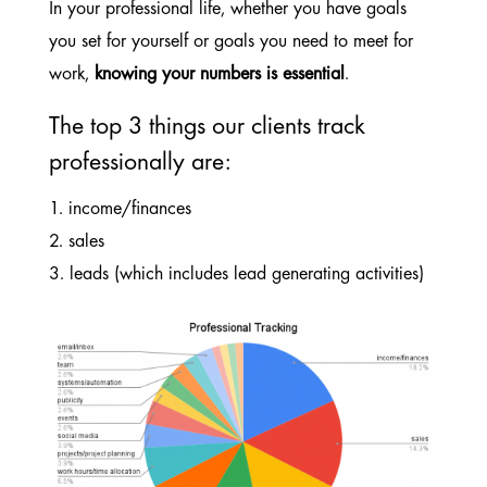
In your professional life, whether you have goals
you set for yourself or goals you need to meet for
work,
knowing your numbers is essential
.
The top 3 things our clients track
professionally are:
1. income/finances
2. sales
3. leads (which includes lead generating activities)